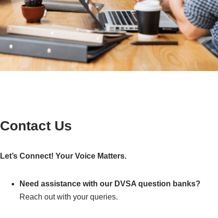
Contact Us
Let’s Connect! Your Voice Matters.
Need assistance with our DVSA question banks?
Reach out with your queries.