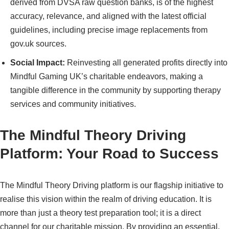
derived from DVSA raw question banks, is of the highest
accuracy, relevance, and aligned with the latest official
guidelines, including precise image replacements from
gov.uk sources.
Social Impact:
Reinvesting all generated profits directly into
Mindful Gaming UK’s charitable endeavors, making a
tangible difference in the community by supporting therapy
services and community initiatives.
The Mindful Theory Driving
Platform: Your Road to Success
The Mindful Theory Driving platform is our flagship initiative to
realise this vision within the realm of driving education. It is
more than just a theory test preparation tool; it is a direct
channel for our charitable mission. By providing an essential,