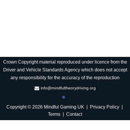
Crown Copyright material reproduced under licence from the
Driver and Vehicle Standards Agency which does not accept
any responsibility for the accuracy of the reproduction
info@mindfultheorydriving.org
Copyright © 2026 Mindful Gaming UK |
Privacy Policy
|
Terms
|
Contact