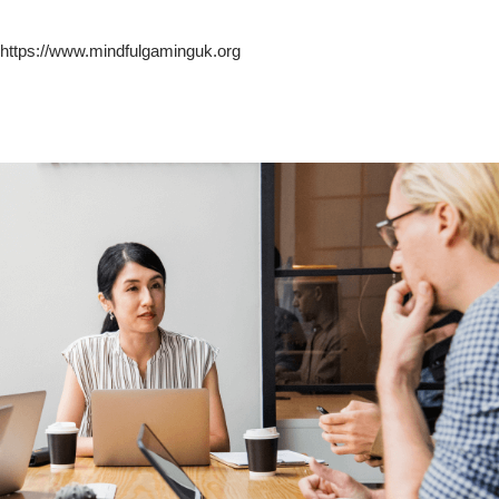
https://www.mindfulgaminguk.org