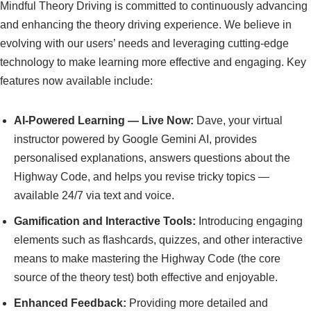
Mindful Theory Driving is committed to continuously advancing
and enhancing the theory driving experience. We believe in
evolving with our users’ needs and leveraging cutting-edge
technology to make learning more effective and engaging. Key
features now available include:
AI-Powered Learning — Live Now:
Dave, your virtual
instructor powered by Google Gemini AI, provides
personalised explanations, answers questions about the
Highway Code, and helps you revise tricky topics —
available 24/7 via text and voice.
Gamification and Interactive Tools:
Introducing engaging
elements such as flashcards, quizzes, and other interactive
means to make mastering the Highway Code (the core
source of the theory test) both effective and enjoyable.
Enhanced Feedback:
Providing more detailed and