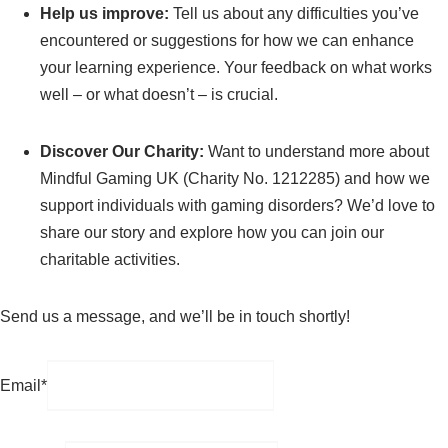
Help us improve:
Tell us about any difficulties you’ve
encountered or suggestions for how we can enhance
your learning experience. Your feedback on what works
well – or what doesn’t – is crucial.
Discover Our Charity:
Want to understand more about
Mindful Gaming UK (Charity No. 1212285) and how we
support individuals with gaming disorders? We’d love to
share our story and explore how you can join our
charitable activities.
Send us a message, and we’ll be in touch shortly!
Email*