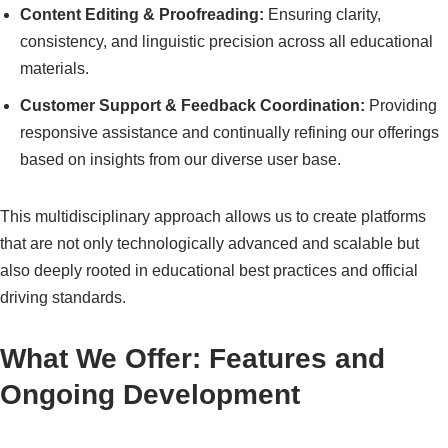
Content Editing & Proofreading:
Ensuring clarity,
consistency, and linguistic precision across all educational
materials.
Customer Support & Feedback Coordination:
Providing
responsive assistance and continually refining our offerings
based on insights from our diverse user base.
This multidisciplinary approach allows us to create platforms
that are not only technologically advanced and scalable but
also deeply rooted in educational best practices and official
driving standards.
What We Offer: Features and
Ongoing Development