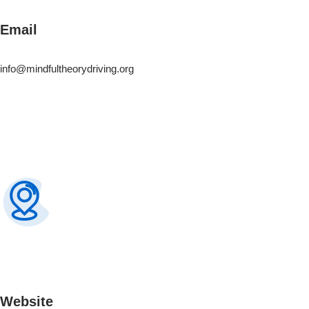
Email
info@mindfultheorydriving.org
Website