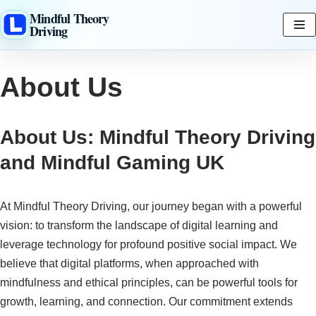
Mindful Theory
Driving
Skip
to
content
About Us
About Us: Mindful Theory Driving
and Mindful Gaming UK
At Mindful Theory Driving, our journey began with a powerful
vision: to transform the landscape of digital learning and
leverage technology for profound positive social impact. We
believe that digital platforms, when approached with
mindfulness and ethical principles, can be powerful tools for
growth, learning, and connection. Our commitment extends