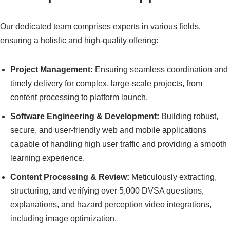
Our dedicated team comprises experts in various fields,
ensuring a holistic and high-quality offering:
Project Management:
Ensuring seamless coordination and
timely delivery for complex, large-scale projects, from
content processing to platform launch.
Software Engineering & Development:
Building robust,
secure, and user-friendly web and mobile applications
capable of handling high user traffic and providing a smooth
learning experience.
Content Processing & Review:
Meticulously extracting,
structuring, and verifying over 5,000 DVSA questions,
explanations, and hazard perception video integrations,
including image optimization.