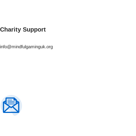
Charity Support
info@mindfulgaminguk.org