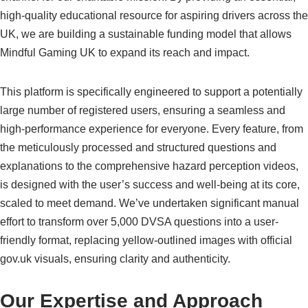
high-quality educational resource for aspiring drivers across the
UK, we are building a sustainable funding model that allows
Mindful Gaming UK to expand its reach and impact.
This platform is specifically engineered to support a potentially
large number of registered users, ensuring a seamless and
high-performance experience for everyone. Every feature, from
the meticulously processed and structured questions and
explanations to the comprehensive hazard perception videos,
is designed with the user’s success and well-being at its core,
scaled to meet demand. We’ve undertaken significant manual
effort to transform over 5,000 DVSA questions into a user-
friendly format, replacing yellow-outlined images with official
gov.uk visuals, ensuring clarity and authenticity.
Our Expertise and Approach