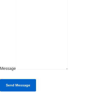
Message
Send Message