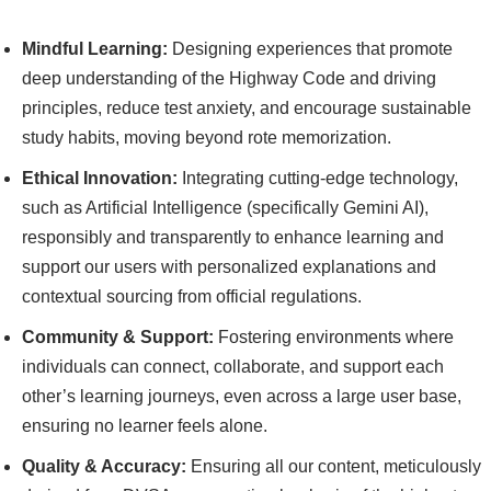
Mindful Learning:
Designing experiences that promote
deep understanding of the Highway Code and driving
principles, reduce test anxiety, and encourage sustainable
study habits, moving beyond rote memorization.
Ethical Innovation:
Integrating cutting-edge technology,
such as Artificial Intelligence (specifically Gemini AI),
responsibly and transparently to enhance learning and
support our users with personalized explanations and
contextual sourcing from official regulations.
Community & Support:
Fostering environments where
individuals can connect, collaborate, and support each
other’s learning journeys, even across a large user base,
ensuring no learner feels alone.
Quality & Accuracy:
Ensuring all our content, meticulously