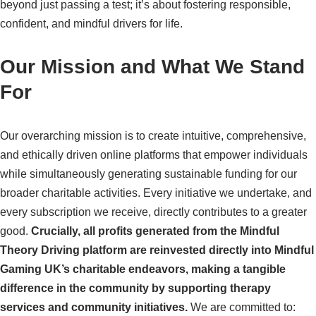
beyond just passing a test; it’s about fostering responsible,
confident, and mindful drivers for life.
Our Mission and What We Stand
For
Our overarching mission is to create intuitive, comprehensive,
and ethically driven online platforms that empower individuals
while simultaneously generating sustainable funding for our
broader charitable activities. Every initiative we undertake, and
every subscription we receive, directly contributes to a greater
good.
Crucially, all profits generated from the Mindful
Theory Driving platform are reinvested directly into Mindful
Gaming UK’s charitable endeavors, making a tangible
difference in the community by supporting therapy
services and community initiatives.
We are committed to: