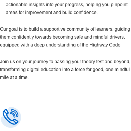
actionable insights into your progress, helping you pinpoint
areas for improvement and build confidence.
Our goal is to build a supportive community of learners, guiding
them confidently towards becoming safe and mindful drivers,
equipped with a deep understanding of the Highway Code.
Join us on your journey to passing your theory test and beyond,
transforming digital education into a force for good, one mindful
mile at a time.